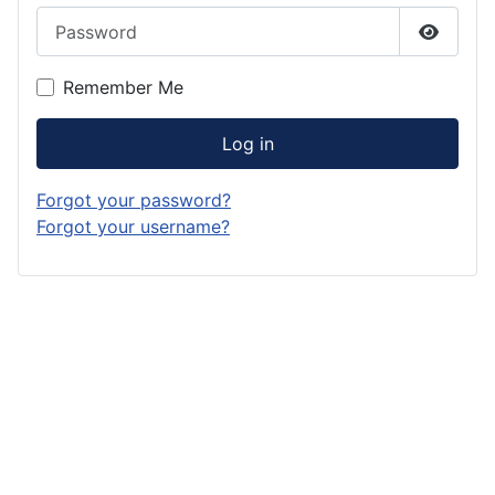
Password
Show P
Remember Me
Log in
Forgot your password?
Forgot your username?