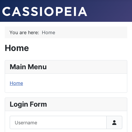
You are here:
Home
Home
Main Menu
Home
Login Form
Username